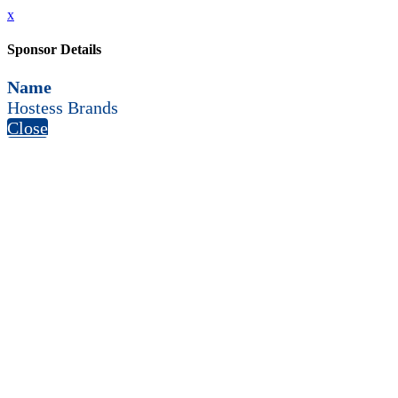
x
Sponsor Details
Name
Hostess Brands
Close