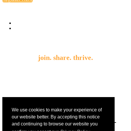
join. share. thrive.
By submitting an individual/group registration, name(s) and
address(es) information including email address(es) will be used to
correspond regarding the event, and to send magazines, newsletters
and other relevant information on behalf of EnsembleIQ and/or
event sponsors.
We use cookies to make your experience of
our website better. By accepting this notice
and continuing to browse our website you
8550 W. Bryn Mawr Avenue Suite 200 | Chicago, Illinois 60631