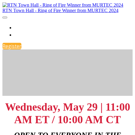
RTN Town Hall - Ring of Fire Winner from MURTEC 2024
RTN Town Hall: RING OF FIRE Winner
Register
Register
Wednesday, May 29 | 11:00
AM ET / 10:00 AM CT