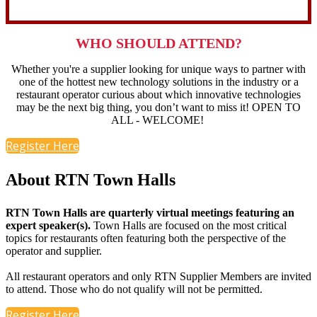
WHO SHOULD ATTEND?
Whether you're a supplier looking for unique ways to partner with
one of the hottest new technology solutions in the industry or a
restaurant operator curious about which innovative technologies
may be the next big thing, you don’t want to miss it!
OPEN TO
ALL - WELCOME!
Register Here
About RTN Town Halls
RTN Town Halls are quarterly virtual meetings featuring an
expert speaker(s).
Town Halls are focused on the most critical
topics for restaurants often featuring both the perspective of the
operator and supplier.
All restaurant operators and only RTN Supplier Members are invited
to attend. Those who do not qualify will not be permitted.
Register Here