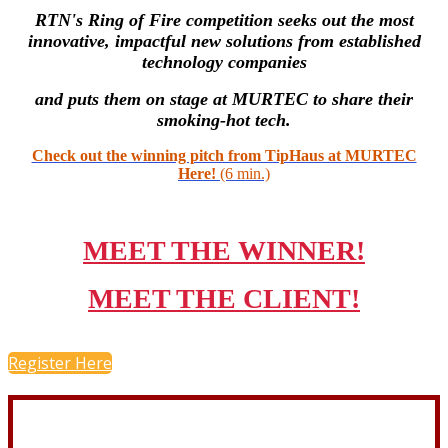
RTN's Ring of Fire competition seeks out the most
innovative, impactful new solutions from established
technology companies
and puts them on stage at MURTEC to share their
smoking-hot tech.
Check out the winning pitch from TipHaus at MURTEC
Here!
(6 min.)
MEET THE WINNER!
MEET THE CLIENT!
Register Here
CONNECT WITH Chad: