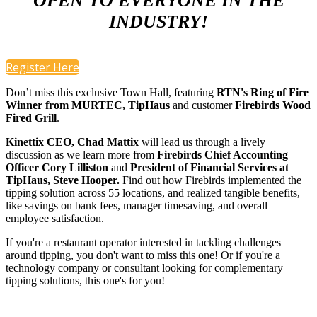
OPEN TO EVERYONE IN THE
INDUSTRY!
Register Here
Don’t miss this exclusive Town Hall, featuring
RTN's Ring of Fire
Winner from MURTEC,
TipHaus
and customer
Firebirds Wood
Fired Grill
.
Kinettix CEO, Chad Mattix
will lead us through a lively
discussion as we learn more from
Firebirds Chief Accounting
Officer Cory Lilliston
and
President of Financial Services at
TipHaus, Steve Hooper.
Find out how Firebirds implemented the
tipping solution across 55 locations, and realized tangible benefits,
like savings on bank fees, manager timesaving, and overall
employee satisfaction.
If you're a restaurant operator interested in tackling challenges
around tipping, you don't want to miss this one! Or if you're a
technology company or consultant looking for complementary
tipping solutions, this one's for you!